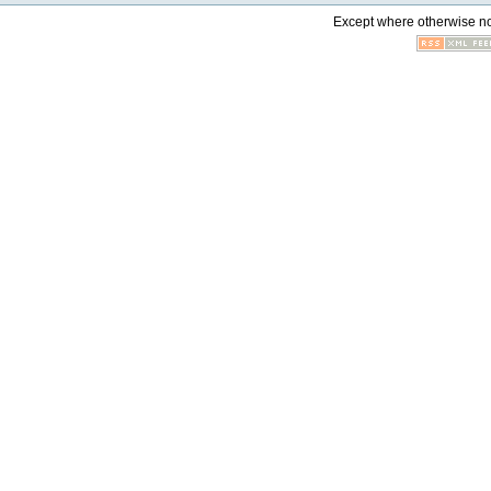
Except where otherwise not