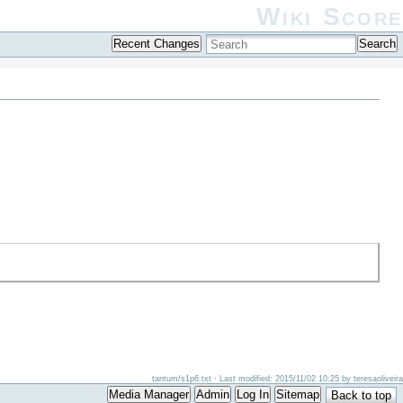
Wiki Score
Recent Changes
Search
tantum/s1p6.txt
· Last modified: 2015/11/02 10:25 by
teresaoliveira
Media Manager
Admin
Log In
Sitemap
Back to top