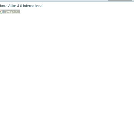
hare Alike 4.0 International