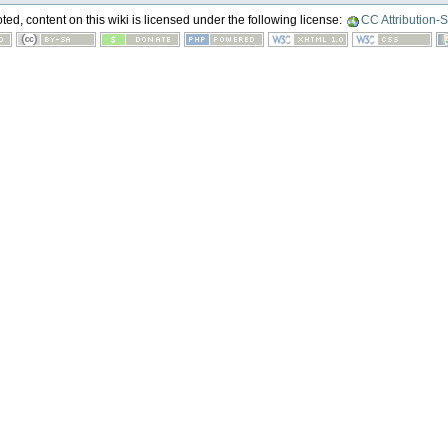
ed, content on this wiki is licensed under the following license:
CC Attribution-S