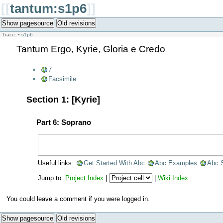
[[
tantum:s1p6
]]
Show pagesource
Old revisions
Trace:
•
s1p6
Tantum Ergo, Kyrie, Gloria e Credo
7
Facsimile
Section 1: [Kyrie]
Part 6: Soprano
Useful links:
Get Started With Abc
Abc Examples
Abc 
Jump to:
Project Index
|
|
Wiki Index
You could leave a comment if you were logged in.
Show pagesource
Old revisions