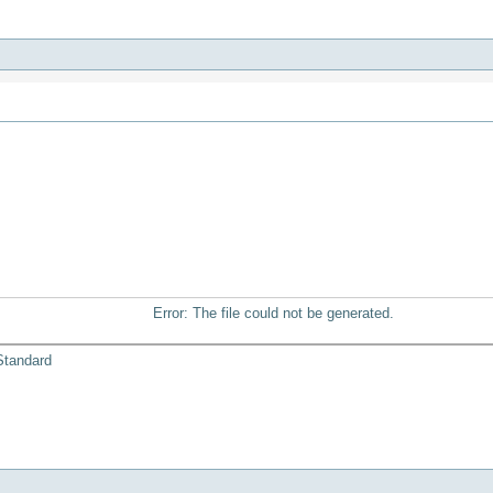
Error: The file could not be generated.
Standard