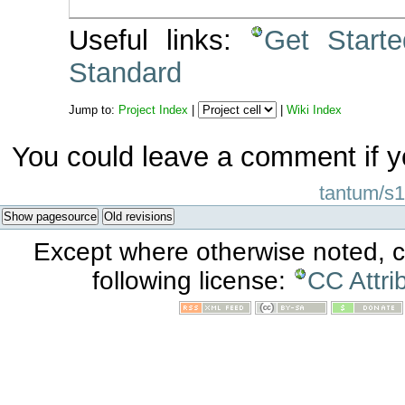
Useful links:
Get Start
Standard
Jump to:
Project Index
|
|
Wiki Index
You could leave a comment if y
tantum/s1
Show pagesource
Old revisions
Except where otherwise noted, co
following license:
CC Attri