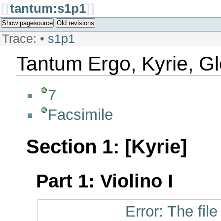
[[
tantum:s1p1
]]
Show pagesource
Old revisions
Trace:
•
s1p1
Tantum Ergo, Kyrie, Gl
7
Facsimile
Section 1: [Kyrie]
Part 1: Violino I
Error: The fil